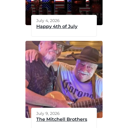
July 4, 2026
Happy 4th of July
July 9, 2026
The Mitchell Brothers