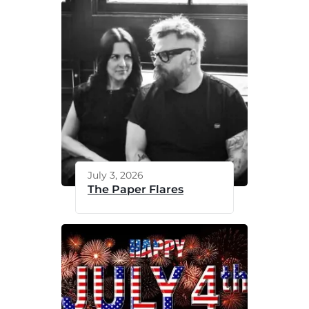
July 3, 2026
The Paper Flares