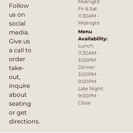
Midnight
Follow
Fri & Sat:
us on
11:30AM -
social
Midnight
media.
Menu
Availability:
Give us
Lunch:
a call to
11:30AM -
order
3:00PM
take-
Dinner:
3:00PM -
out,
9:00PM
inquire
Late Night:
about
9:00PM -
seating
Close
or get
directions.