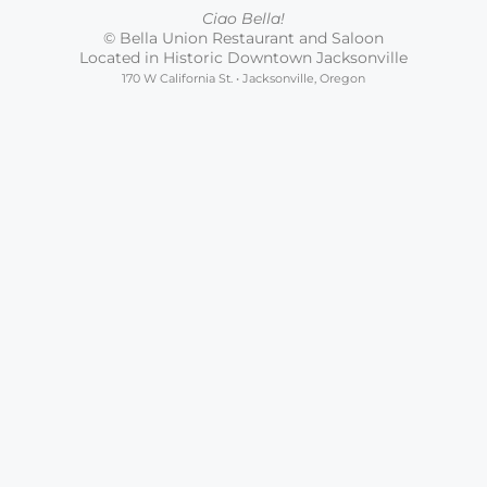
Ciao Bella!
© Bella Union Restaurant and Saloon
Located in Historic Downtown Jacksonville
170 W California St. • Jacksonville, Oregon