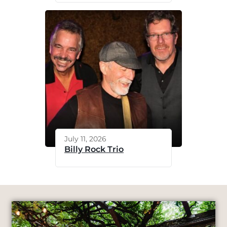
July 11, 2026
Billy Rock Trio