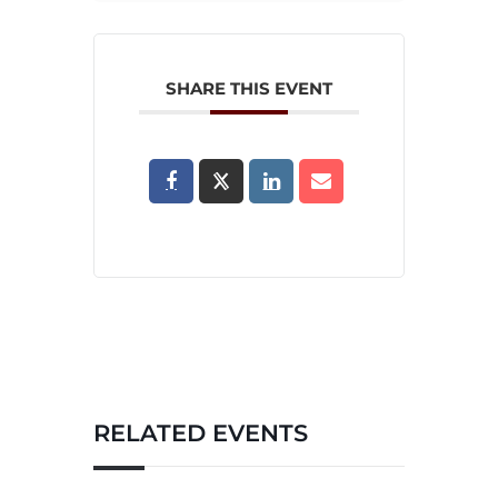
SHARE THIS EVENT
RELATED EVENTS