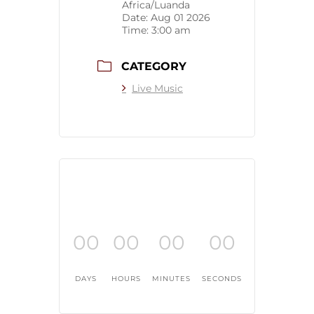
Africa/Luanda
Date:
Aug 01 2026
Time:
3:00 am
CATEGORY
Live Music
00
00
00
00
DAYS
HOURS
MINUTES
SECONDS