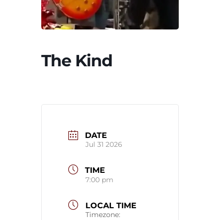
The Kind
DATE
Jul 31 2026
TIME
7:00 pm
LOCAL TIME
Timezone: