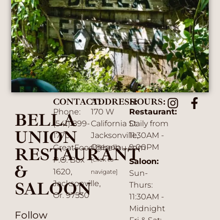
CONTACT:
ADDRESS:
HOURS:
Phone:
170 W
Restaurant:
BELLA
(541) 899-
California St.
Daily from
UNION
1770
Jacksonville,
11:30AM -
Oregon
9:00PM
GreatFood@bellau.com
RESTAURANT
P.O. Box
[click to
Saloon:
&
1620,
navigate]
Sun-
SALOON
Jacksonville,
Thurs:
Or. 97530
11:30AM -
Midnight
Follow