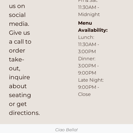
Fri & Sat:
us on
11:30AM -
social
Midnight
media.
Menu
Availability:
Give us
Lunch:
a call to
11:30AM -
order
3:00PM
take-
Dinner:
3:00PM -
out,
9:00PM
inquire
Late Night:
about
9:00PM -
seating
Close
or get
directions.
Ciao Bella!