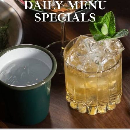
DAILY MENU
SPECIALS