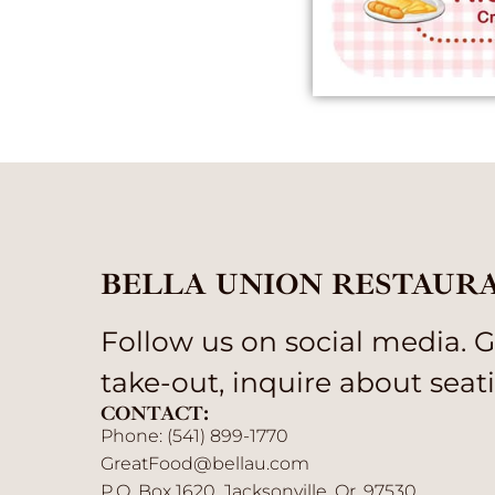
BELLA UNION RESTAUR
Follow us on social media. Gi
take-out, inquire about seati
CONTACT:
Phone: (541) 899-1770
GreatFood@bellau.com
P.O. Box 1620, Jacksonville, Or. 97530