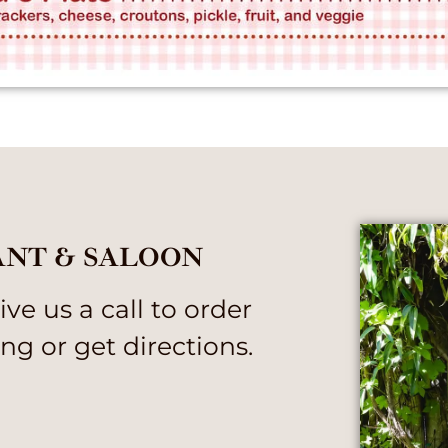
ANT & SALOON
ve us a call to order
ng or get directions.