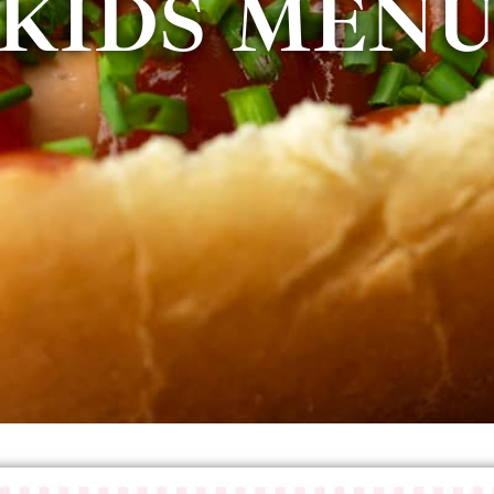
KIDS MEN