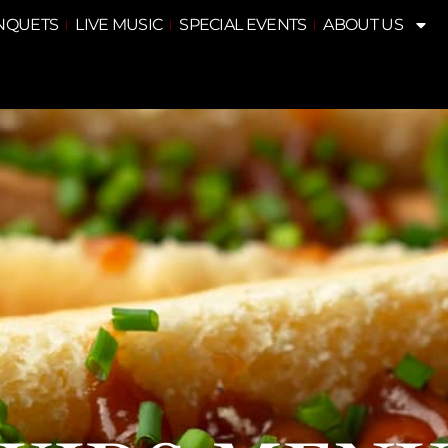
NQUETS
LIVE MUSIC
SPECIAL EVENTS
ABOUT US