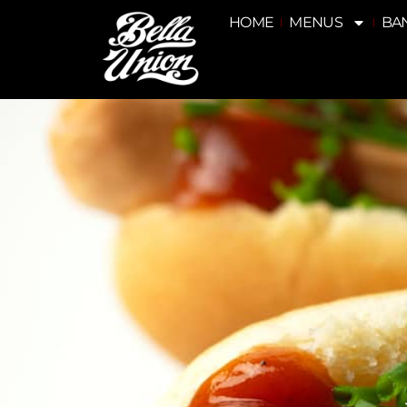
HOME
MENUS
BA