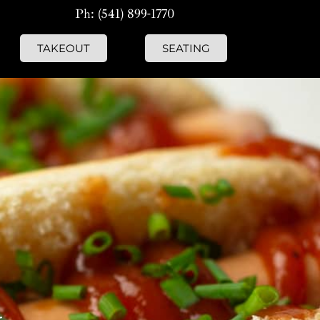
Ph: (541) 899-1770
TAKEOUT
SEATING