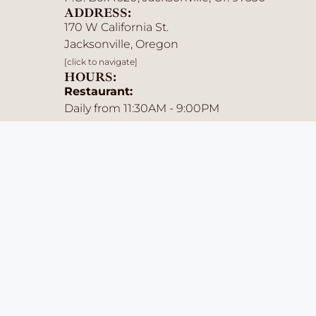
ADDRESS:
170 W California St.
Jacksonville, Oregon
[click to navigate]
HOURS:
Restaurant:
Daily from 11:30AM - 9:00PM
Saloon:
Sun-Thurs: 11:30AM - Midnight
Fri & Sat: 11:30AM - Midnight
Menu Availability:
Lunch: 11:30AM - 3:00PM
Dinner: 3:00PM - 9:00PM
Late Night: 9:00PM - Close