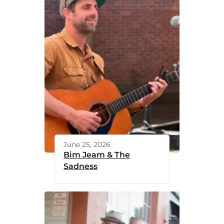
June 25, 2026
Bim Jeam & The
Sadness