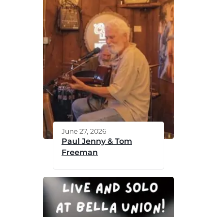
June 27, 2026
Paul Jenny & Tom
Freeman