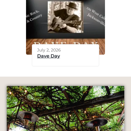
July 2, 2026
Dave Day