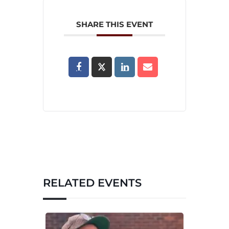
SHARE THIS EVENT
RELATED EVENTS