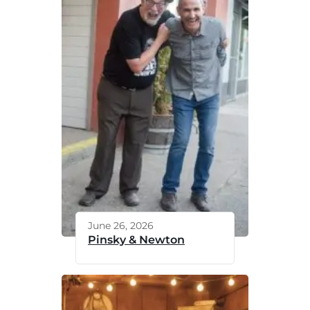
June 26, 2026
Pinsky & Newton