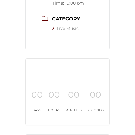
Time:
10:00 pm
CATEGORY
Live Music
00
00
00
00
DAYS
HOURS
MINUTES
SECONDS