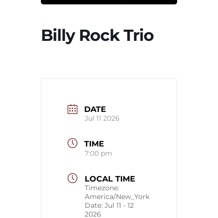
Billy Rock Trio
DATE
Jul 11 2026
TIME
7:00 pm
LOCAL TIME
Timezone:
America/New_York
Date:
Jul 11 - 12
2026