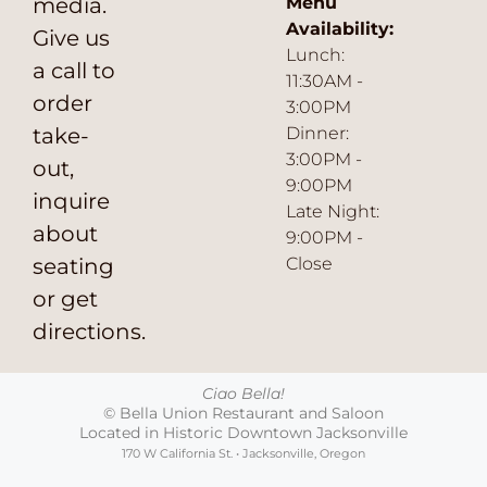
media.
Menu
Availability:
Give us
Lunch:
a call to
11:30AM -
order
3:00PM
take-
Dinner:
3:00PM -
out,
9:00PM
inquire
Late Night:
about
9:00PM -
seating
Close
or get
directions.
Ciao Bella!
© Bella Union Restaurant and Saloon
Located in Historic Downtown Jacksonville
170 W California St. • Jacksonville, Oregon