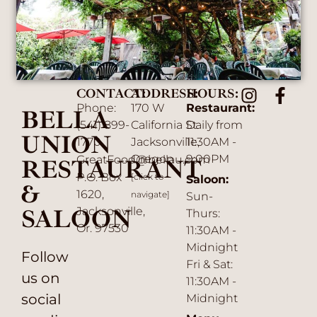
CONTACT:
ADDRESS:
HOURS:
Phone:
170 W
Restaurant:
BELLA
(541) 899-
California St.
Daily from
UNION
1770
Jacksonville,
11:30AM -
Oregon
9:00PM
GreatFood@bellau.com
RESTAURANT
P.O. Box
[click to
Saloon:
&
1620,
navigate]
Sun-
SALOON
Jacksonville,
Thurs:
Or. 97530
11:30AM -
Midnight
Follow
Fri & Sat:
us on
11:30AM -
social
Midnight