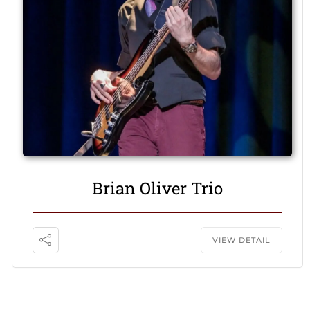
Brian Oliver Trio
VIEW DETAIL