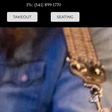
Ph: (541) 899-1770
TAKEOUT
SEATING