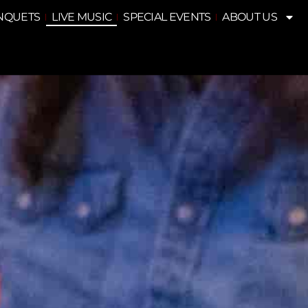
NQUETS
LIVE MUSIC
SPECIAL EVENTS
ABOUT US