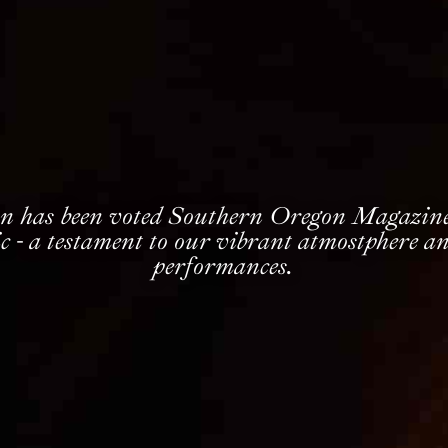
n has been voted Southern Oregon Magazine’
c - a testament to our vibrant atmostphere an
performances.