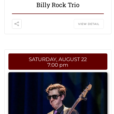
Billy Rock Trio
VIEW DETAIL
SATURDAY, AUGUST 22
7:00 pm