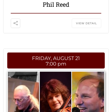
Phil Reed
VIEW DETAIL
FRIDAY, AUGUST 21
7:00 pm