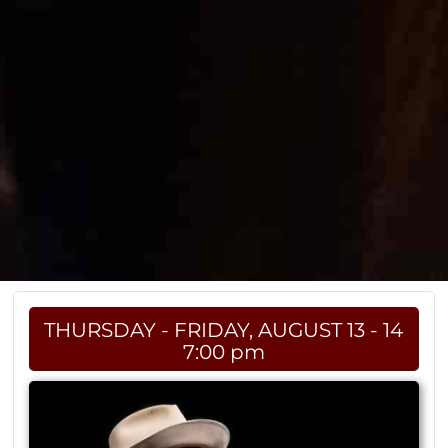
THURSDAY - FRIDAY, AUGUST 13 - 14
7:00 pm