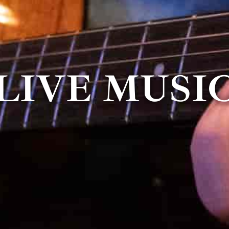
LIVE MUSI