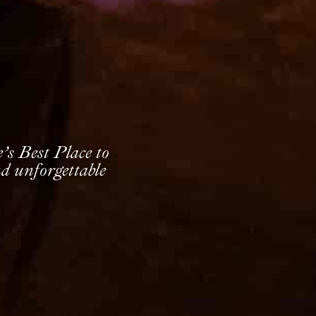
s Best Place to
d unforgettable