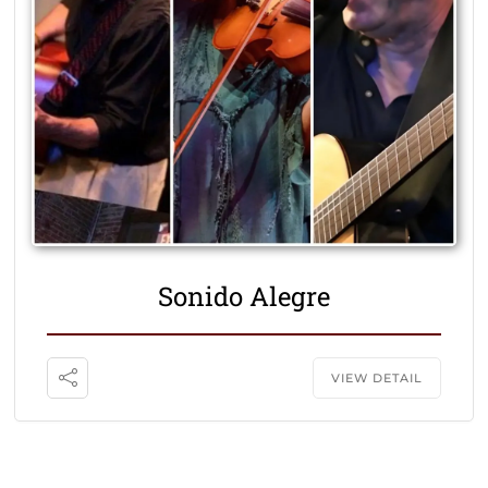
Sonido Alegre
VIEW DETAIL