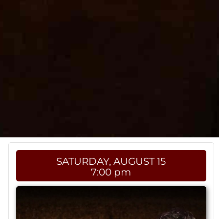
SATURDAY, AUGUST 15
7:00 pm