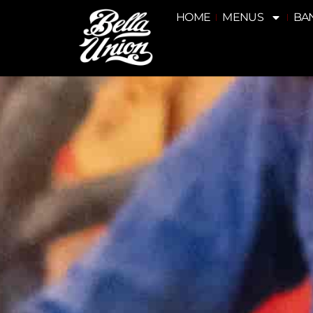
HOME
MENUS
BA