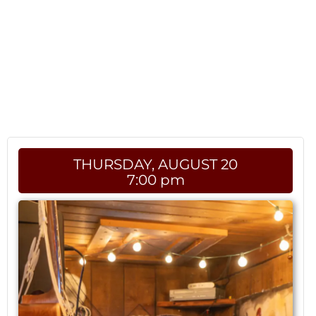
THURSDAY, AUGUST 20
7:00 pm