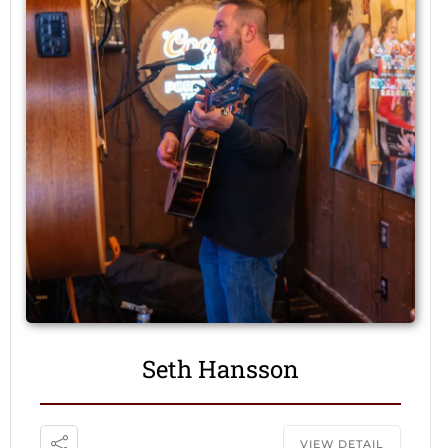
Seth Hansson
VIEW DETAIL