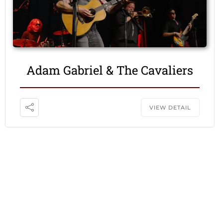
Adam Gabriel & The Cavaliers
VIEW DETAIL