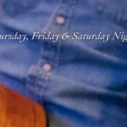
ursday, Friday & Saturday Nig