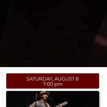
SATURDAY, AUGUST 8
7:00 pm