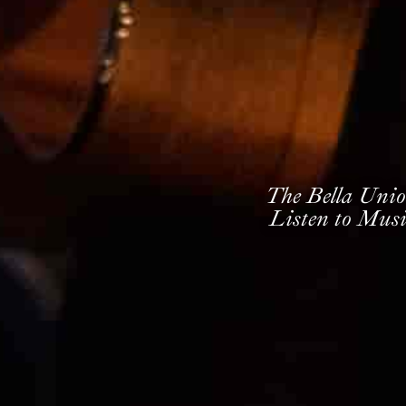
The Bella Unio
Listen to Musi