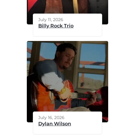
July 11, 2026
Billy Rock Trio
July 16, 2026
Dylan Wilson