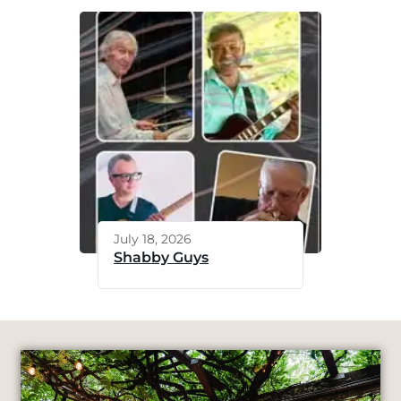
July 18, 2026
Shabby Guys