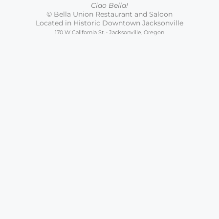
Ciao Bella!
© Bella Union Restaurant and Saloon
Located in Historic Downtown Jacksonville
170 W California St. • Jacksonville, Oregon