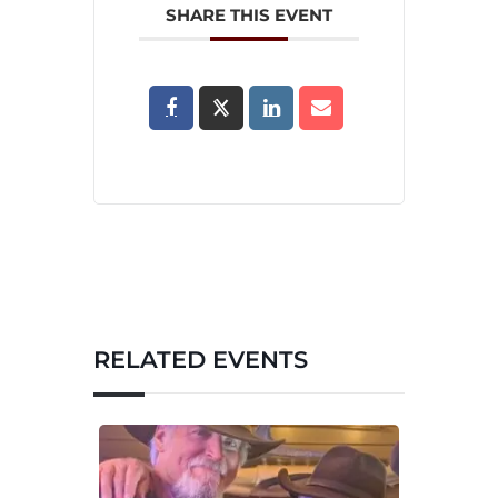
SHARE THIS EVENT
RELATED EVENTS