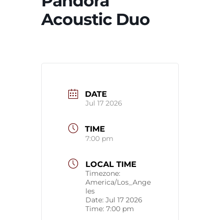
Pandora
Acoustic Duo
DATE
Jul 17 2026
TIME
7:00 pm
LOCAL TIME
Timezone:
America/Los_Ange
les
Date:
Jul 17 2026
Time:
7:00 pm