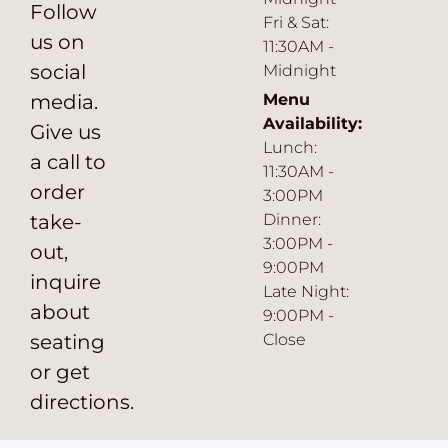
Follow
Fri & Sat:
us on
11:30AM -
social
Midnight
media.
Menu
Availability:
Give us
Lunch:
a call to
11:30AM -
order
3:00PM
take-
Dinner:
3:00PM -
out,
9:00PM
inquire
Late Night:
about
9:00PM -
seating
Close
or get
directions.