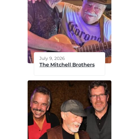
July 9, 2026
The Mitchell Brothers