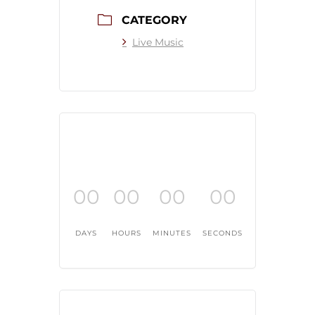
CATEGORY
Live Music
00
00
00
00
DAYS
HOURS
MINUTES
SECONDS