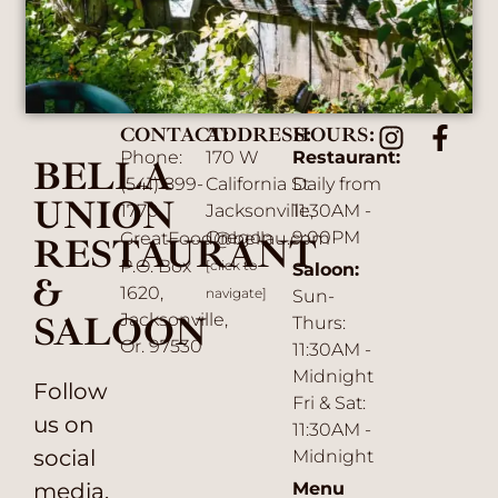
CONTACT:
ADDRESS:
HOURS:
Phone:
170 W
Restaurant:
BELLA
(541) 899-
California St.
Daily from
UNION
1770
Jacksonville,
11:30AM -
Oregon
9:00PM
GreatFood@bellau.com
RESTAURANT
P.O. Box
[click to
Saloon:
&
1620,
navigate]
Sun-
SALOON
Jacksonville,
Thurs:
Or. 97530
11:30AM -
Midnight
Follow
Fri & Sat:
us on
11:30AM -
social
Midnight
media.
Menu