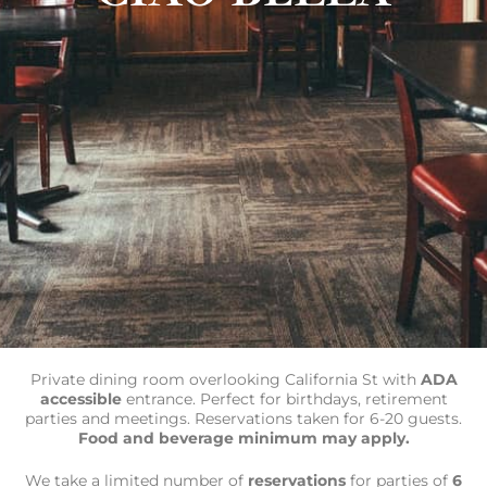
Private dining room overlooking California St with
ADA
accessible
entrance. Perfect for birthdays, retirement
parties and meetings. Reservations taken for 6-20 guests.
Food and beverage minimum may apply.
We take a limited number of
reservations
for parties of
6