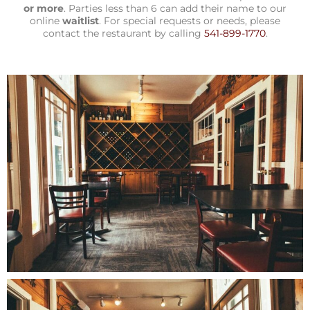
or more
. Parties less than 6 can add their name to our
online
waitlist
. For special requests or needs, please
contact the restaurant by calling
541-899-1770
.