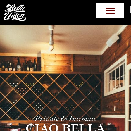
Private & Intimate
CIAO BELLA